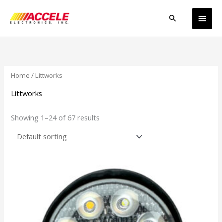
Skip
Main
to
Search
content
Men
Home
/ Littworks
Littworks
Showing 1–24 of 67 results