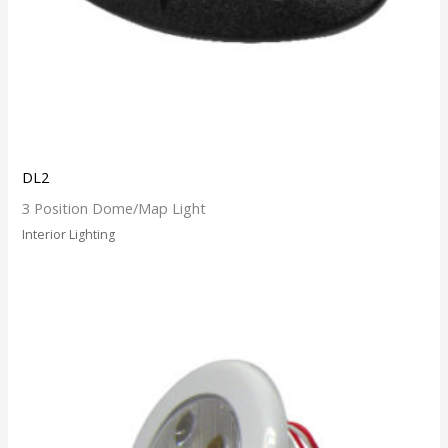
DL2
3 Position Dome/Map Light
Interior Lighting