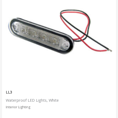
LL3
Waterproof LED Lights, White
Interior Lighting