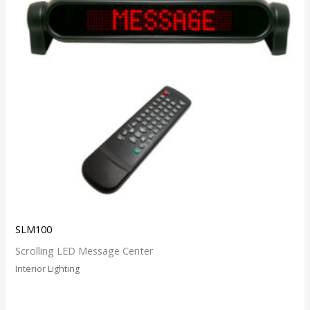
SLM100
Scrolling LED Message Center
Interior Lighting