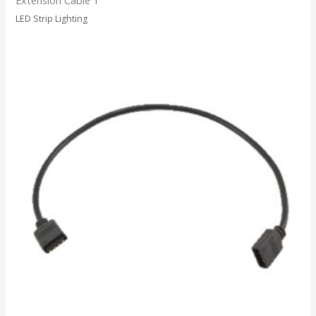
LED Strip Lighting