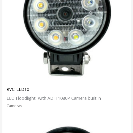
RVC-LED10
LED Floodlight with ADH 1080P Camera built in
Cameras