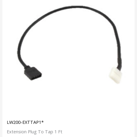
LW200-EXTTAP1*
Extension Plug To Tap 1 Ft