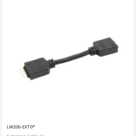
LW200-EXT0*
Extension Cable 1″