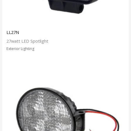
LL27N
27watt LED Spotlight
Exterior Lighting