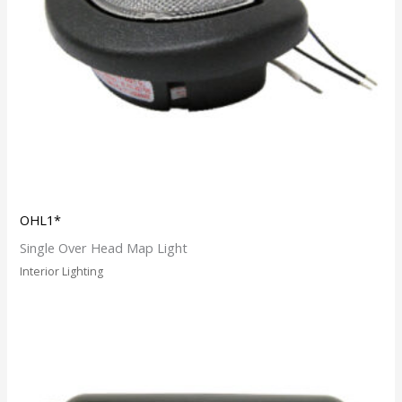
OHL1*
Single Over Head Map Light
Interior Lighting