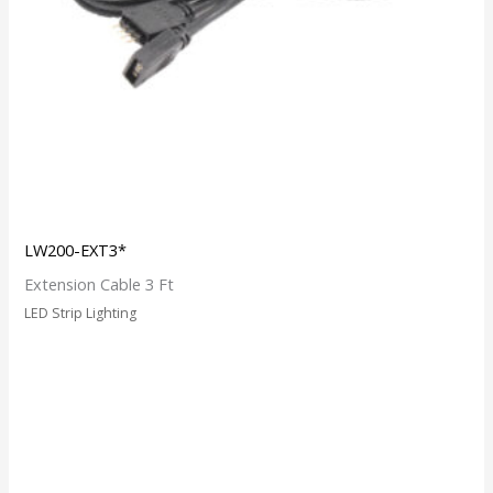
LW200-EXT3*
Extension Cable 3 Ft
LED Strip Lighting