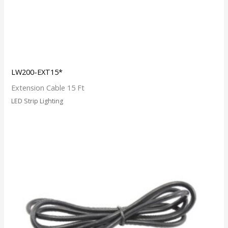
LW200-EXT15*
Extension Cable 15 Ft
LED Strip Lighting