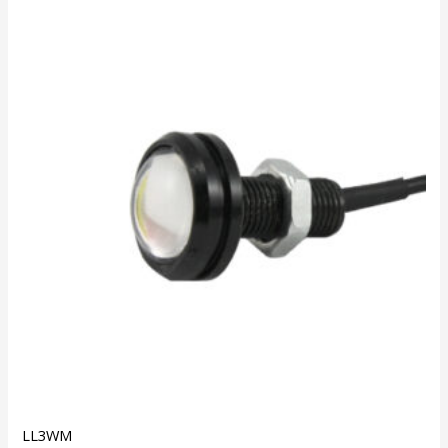
LL3WM