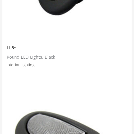
LL6*
Round LED Lights, Black
Interior Lighting