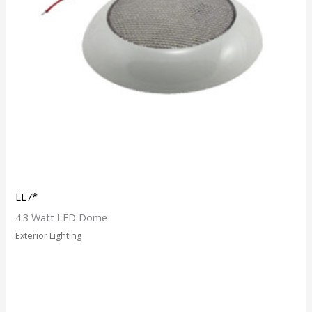
LL7*
4.3 Watt LED Dome
Exterior Lighting