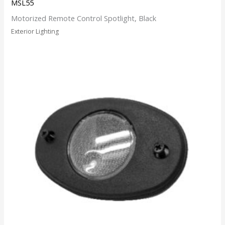
MSL55
Motorized Remote Control Spotlight, Black
Exterior Lighting