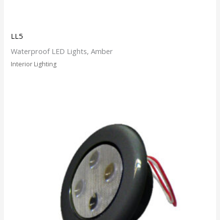
LL5
Waterproof LED Lights, Amber
Interior Lighting