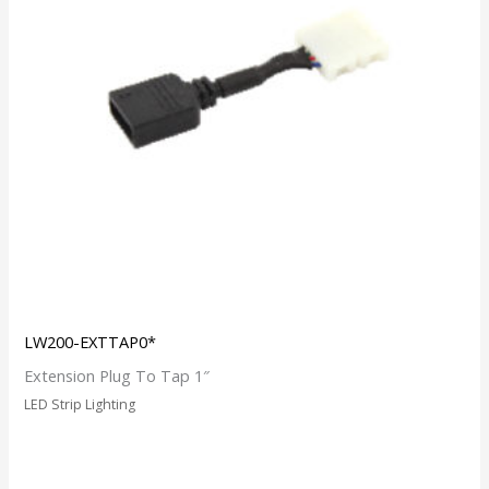
LW200-EXTTAP0*
Extension Plug To Tap 1″
LED Strip Lighting