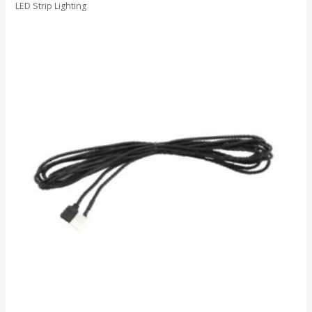
LED Strip Lighting