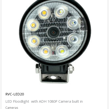
RVC-LED20
LED Floodlight with ADH 1080P Camera built in
Cameras