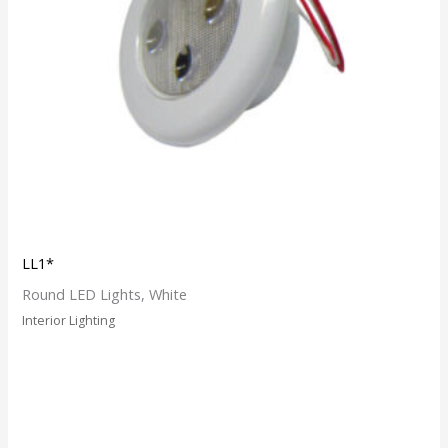
LL1*
Round LED Lights, White
Interior Lighting