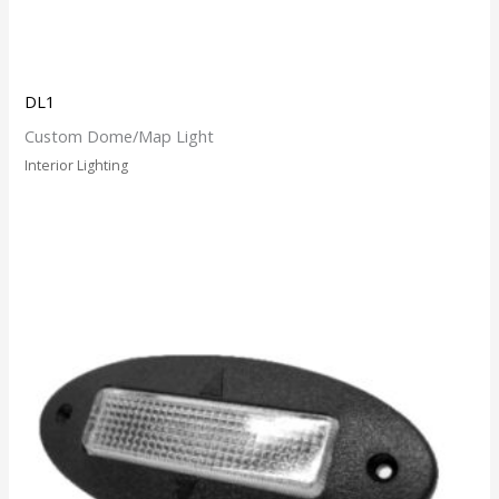
DL1
Custom Dome/Map Light
Interior Lighting