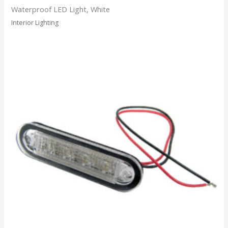
Waterproof LED Light, White
Interior Lighting