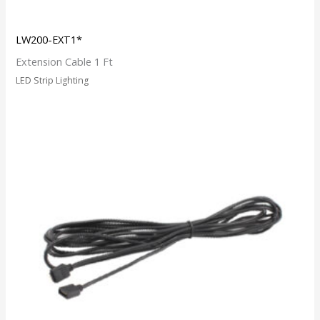
LW200-EXT1*
Extension Cable 1 Ft
LED Strip Lighting