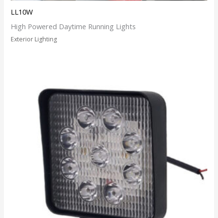
LL10W
High Powered Daytime Running Lights
Exterior Lighting