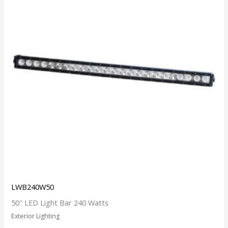
LWB240W50
50″ LED Light Bar 240 Watts
Exterior Lighting