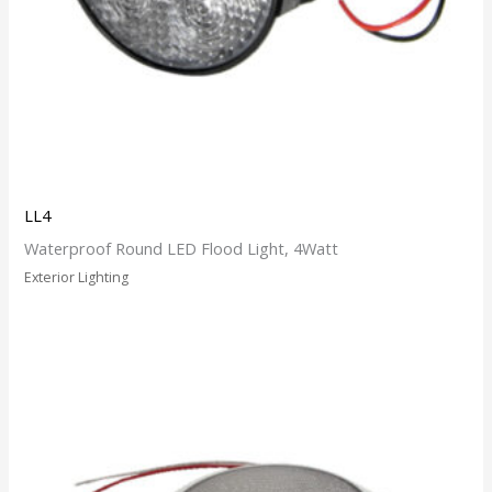
LL4
Waterproof Round LED Flood Light, 4Watt
Exterior Lighting